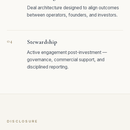
Deal architecture designed to align outcomes
between operators, founders, and investors.
04
Stewardship
Active engagement post-investment —
governance, commercial support, and
disciplined reporting.
DISCLOSURE