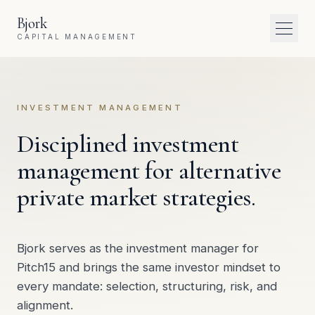
Skip to content
Bjork
Toggl
CAPITAL MANAGEMENT
INVESTMENT MANAGEMENT
Disciplined investment
management for alternative
private market strategies.
Bjork serves as the investment manager for
Pitch15 and brings the same investor mindset to
every mandate: selection, structuring, risk, and
alignment.