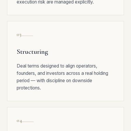
execution risk are managed explicitly.
03
Structuring
Deal terms designed to align operators,
founders, and investors across a real holding
period — with discipline on downside
protections.
04