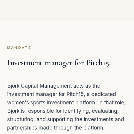
MANDATE
Investment manager for Pitch15.
Bjork Capital Management acts as the
investment manager for
Pitch15
, a dedicated
women's sports investment platform. In that role,
Bjork is responsible for identifying, evaluating,
structuring, and supporting the investments and
partnerships made through the platform.