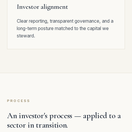
Investor alignment
Clear reporting, transparent governance, and a
long-term posture matched to the capital we
steward.
PROCESS
An investor's process — applied to a
sector in transition.