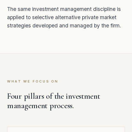
The same investment management discipline is
applied to selective alternative private market
strategies developed and managed by the firm.
WHAT WE FOCUS ON
Four pillars of the investment
management process.