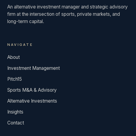
An alternative investment manager and strategic advisory
firm at the intersection of sports, private markets, and
long-term capital.
NAVIGATE
About
Investment Management
Pitch15
Sports M&A & Advisory
Alternative Investments
Insights
Contact