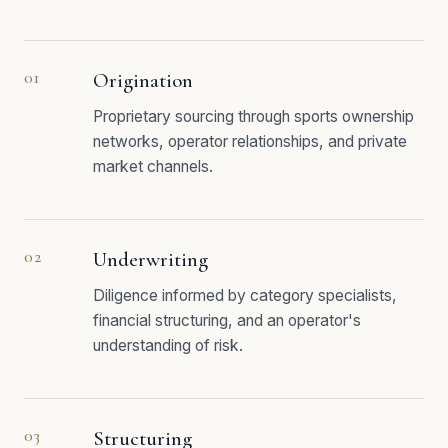
01
Origination
Proprietary sourcing through sports ownership
networks, operator relationships, and private
market channels.
02
Underwriting
Diligence informed by category specialists,
financial structuring, and an operator's
understanding of risk.
03
Structuring