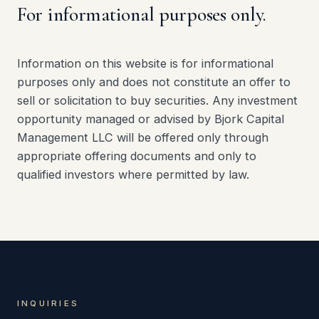
For informational purposes only.
Information on this website is for informational
purposes only and does not constitute an offer to
sell or solicitation to buy securities. Any investment
opportunity managed or advised by Bjork Capital
Management LLC will be offered only through
appropriate offering documents and only to
qualified investors where permitted by law.
INQUIRIES