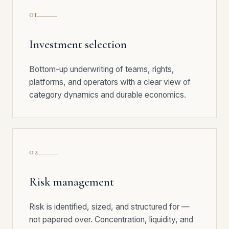
01
Investment selection
Bottom-up underwriting of teams, rights,
platforms, and operators with a clear view of
category dynamics and durable economics.
02
Risk management
Risk is identified, sized, and structured for —
not papered over. Concentration, liquidity, and