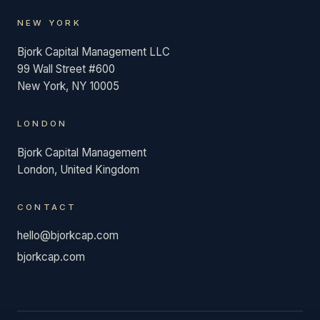
NEW YORK
Bjork Capital Management LLC
99 Wall Street #600
New York, NY 10005
LONDON
Bjork Capital Management
London, United Kingdom
CONTACT
hello@bjorkcap.com
bjorkcap.com