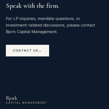
Speak with the firm.
For LP inquiries, mandate questions, or
investment-related discussions, please contact
Bjork Capital Management.
CONTACT US
→
VISIT PITCH15
Bjork
CAPITAL MANAGEMENT