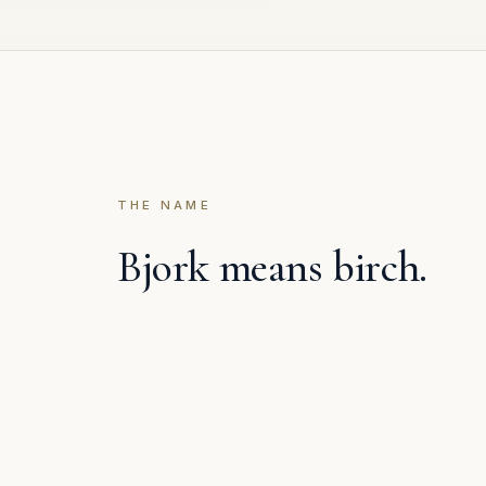
THE NAME
Bjork means birch.