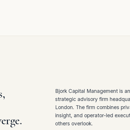
s,
Bjork Capital Management is an
strategic advisory firm headqua
London. The firm combines priv
insight, and operator-led execut
erge.
others overlook.