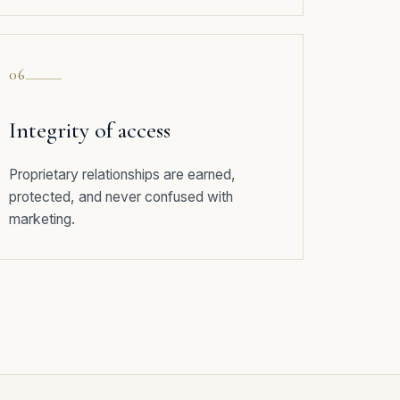
06
Integrity of access
Proprietary relationships are earned,
protected, and never confused with
marketing.