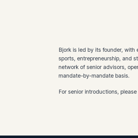
Bjork is led by its founder, with
sports, entrepreneurship, and st
network of senior advisors, ope
mandate-by-mandate basis.
For senior introductions, please