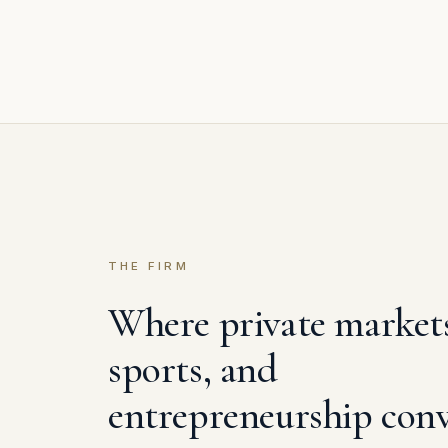
THE FIRM
Where private market
sports, and
entrepreneurship conv