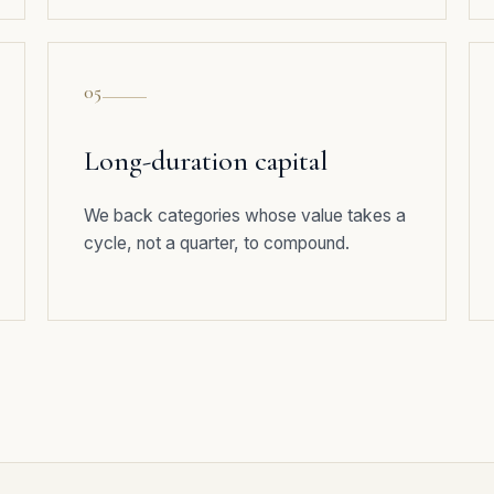
05
Long-duration capital
We back categories whose value takes a
cycle, not a quarter, to compound.