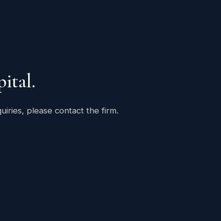
ital.
uiries, please contact the firm.