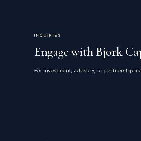
INQUIRIES
Engage with Bjork Cap
For investment, advisory, or partnership inq