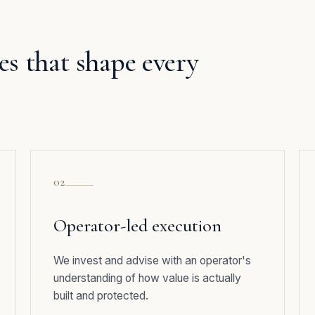
les that shape every
02
Operator-led execution
We invest and advise with an operator's
understanding of how value is actually
built and protected.