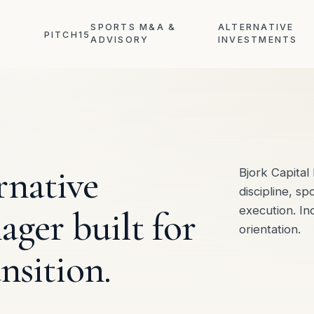
SPORTS M&A &
ALTERNATIVE
PITCH15
ADVISORY
INVESTMENTS
rnative
Bjork Capita
discipline, sp
ger built for
execution. I
orientation.
nsition.