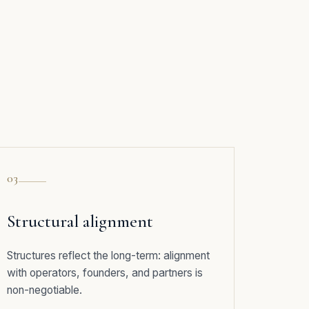
03
Structural alignment
Structures reflect the long-term: alignment
with operators, founders, and partners is
non-negotiable.