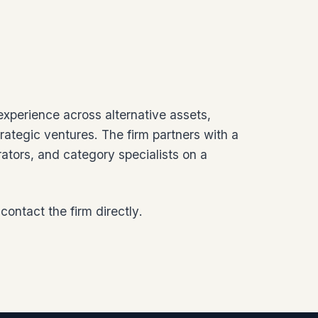
 experience across alternative assets,
rategic ventures. The firm partners with a
rators, and category specialists on a
contact the firm directly
.