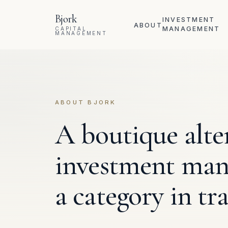
Skip to content
Bjork
INVESTMENT
ABOUT
MANAGEMENT
CAPITAL
MANAGEMENT
ABOUT BJORK
A boutique alte
investment mana
a category in tra