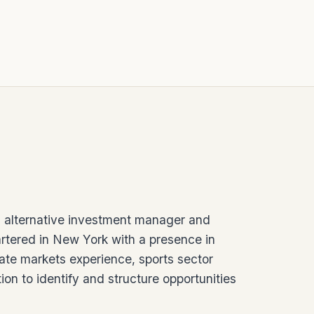
 alternative investment manager and
rtered in New York with a presence in
ate markets experience, sports sector
ion to identify and structure opportunities