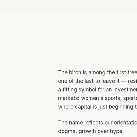
The birch is among the first tre
one of the last to leave it — resi
a fitting symbol for an investmen
markets: women's sports, sport
where capital is just beginning 
The name reflects our orientatio
dogma, growth over hype.