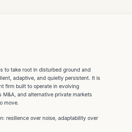
es to take root in disturbed ground and
lient, adaptive, and quietly persistent. It is
t firm built to operate in evolving
s M&A, and alternative private markets
to move.
n: resilience over noise, adaptability over