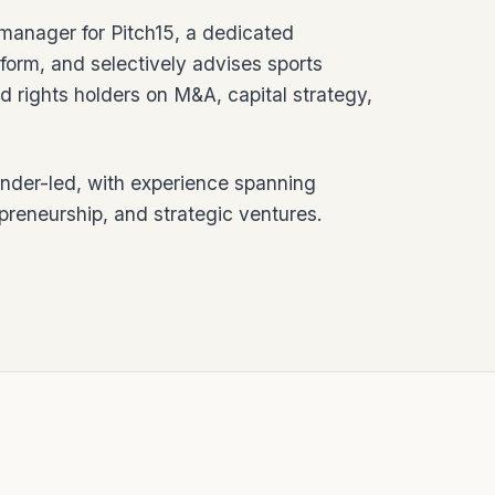
manager for Pitch15, a dedicated
form, and selectively advises sports
d rights holders on M&A, capital strategy,
under-led, with experience spanning
epreneurship, and strategic ventures.