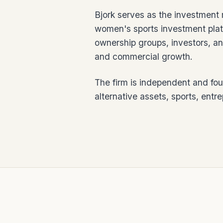
Bjork serves as the investment 
women's sports investment plat
ownership groups, investors, an
and commercial growth.
The firm is independent and fo
alternative assets, sports, entr