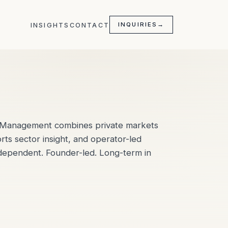
INQUIRIES
→
INSIGHTS
CONTACT
l Management combines private markets
orts sector insight, and operator-led
ndependent. Founder-led. Long-term in