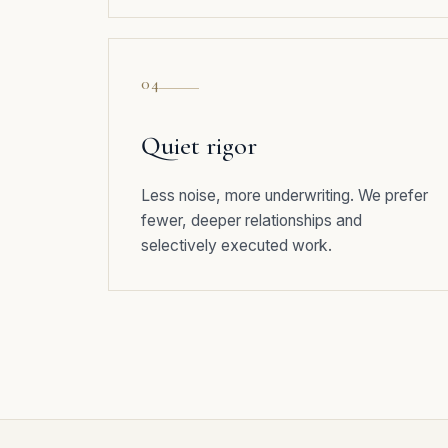
04
Quiet rigor
Less noise, more underwriting. We prefer
fewer, deeper relationships and
selectively executed work.