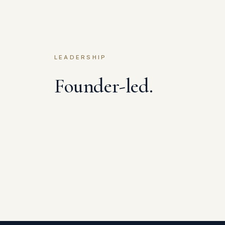
LEADERSHIP
Founder-led.