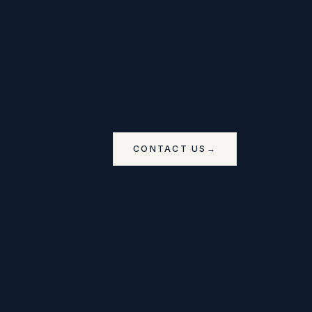
CONTACT US
→