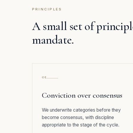
PRINCIPLES
A small set of princip
mandate.
01
Conviction over consensus
We underwrite categories before they
become consensus, with discipline
appropriate to the stage of the cycle.